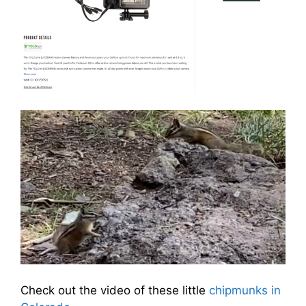
Check out the video of these little
chipmunks in