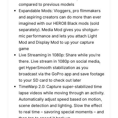
compared to previous models
Expandable Mods: Vloggers, pro filmmakers
and aspiring creators can do more than ever
imagined with our HERO8 Black mods (sold
separately). Media Mod gives you shotgun-
mic performance and lets you attach Light
Mod and Display Mod to up your capture
game
Live Streaming in 1080p: Share while you’re
there. Live stream in 1080p on social media,
get HyperSmooth stabilization as you
broadcast via the GoPro app and save footage
to your SD card to check out later
TimeWarp 2.0: Capture super-stabilized time
lapse videos while moving through an activity.
Automatically adjust speed based on motion,
scene detection and lighting. Slow the effect
to real time – savoring special moments – and