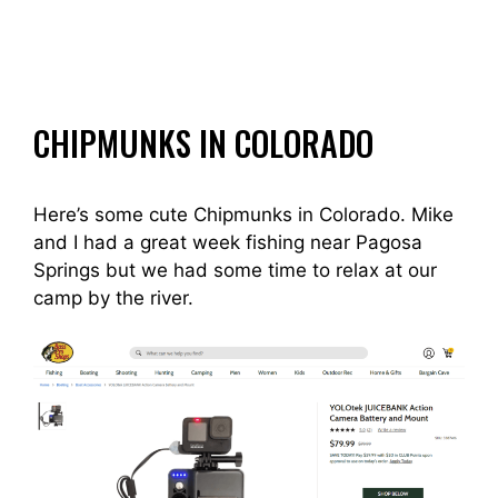
CHIPMUNKS IN COLORADO
Here’s some cute Chipmunks in Colorado. Mike
and I had a great week fishing near Pagosa
Springs but we had some time to relax at our
camp by the river.