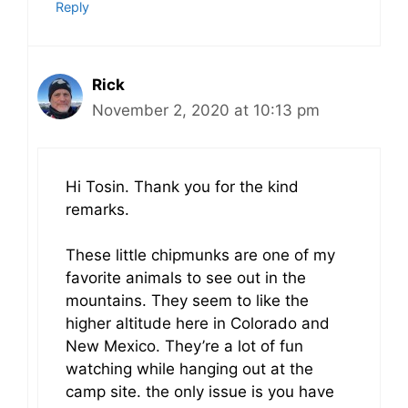
Reply
Rick
November 2, 2020 at 10:13 pm
Hi Tosin. Thank you for the kind
remarks.
These little chipmunks are one of my
favorite animals to see out in the
mountains. They seem to like the
higher altitude here in Colorado and
New Mexico. They’re a lot of fun
watching while hanging out at the
camp site. the only issue is you have