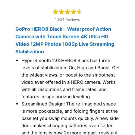
1,804 Reviews
GoPro HERO8 Black - Waterproof Action
Camera with Touch Screen 4K Ultra HD
Video 12MP Photos 1080p Live Streaming
Stabilization
HyperSmooth 2.0: HERO8 Black has three
levels of stabilization: On, High and Boost. Get
the widest views, or boost to the smoothest
video ever offered in a HERO camera. Works
with all resolutions and frame rates, and
features in-app horizon leveling
Streamlined Design: The re-imagined shape
is more pocketable, and folding fingers at the
base let you swap mounts quickly. A new side
door makes changing batteries even faster,
and the lens is now 2x more impact-resistant