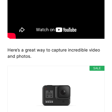
Here’s a great way to capture incredible video
and photos.
SALE