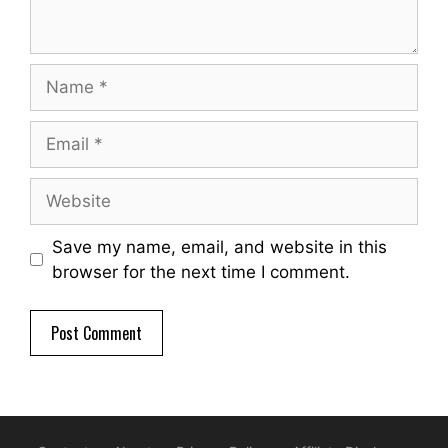
Name
Email
Website
Save my name, email, and website in this
browser for the next time I comment.