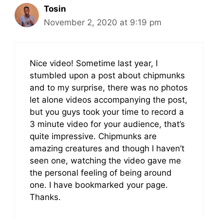
Tosin
November 2, 2020 at 9:19 pm
Nice video! Sometime last year, I
stumbled upon a post about chipmunks
and to my surprise, there was no photos
let alone videos accompanying the post,
but you guys took your time to record a
3 minute video for your audience, that’s
quite impressive. Chipmunks are
amazing creatures and though I haven’t
seen one, watching the video gave me
the personal feeling of being around
one. I have bookmarked your page.
Thanks.