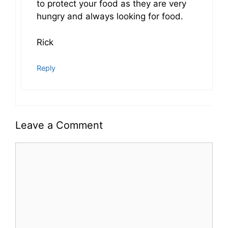
to protect your food as they are very
hungry and always looking for food.
Rick
Reply
Leave a Comment
Comment