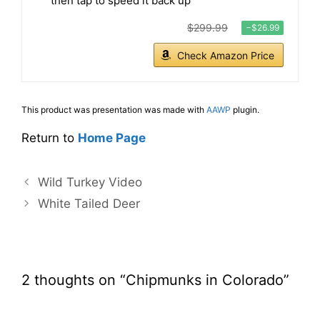
then tap to speed it back up
$299.99
−$26.99
Check Amazon Price
This product was presentation was made with
AAWP
plugin.
Return to
Home Page
Wild Turkey Video
White Tailed Deer
2 thoughts on “Chipmunks in Colorado”