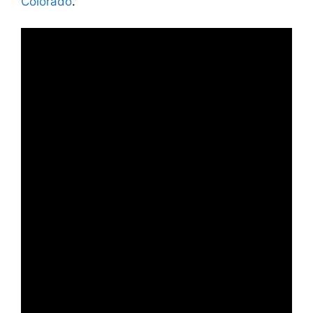
Colorado
.